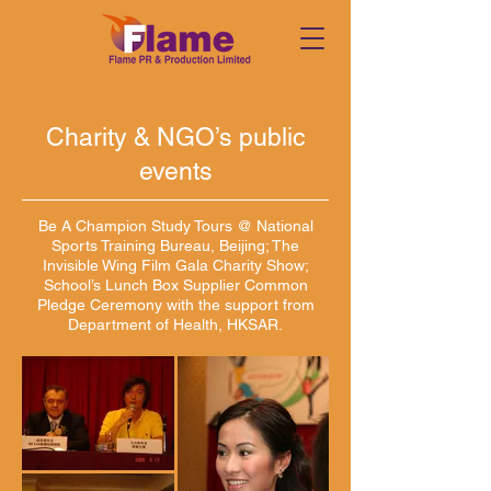
Charity & NGO’s public
events
Be A Champion Study Tours @ National
Sports Training Bureau, Beijing; The
Invisible Wing Film Gala Charity Show;
School’s Lunch Box Supplier Common
Pledge Ceremony with the support from
Department of Health, HKSAR.